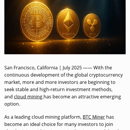
San Francisco, California | July 2025 —— With the
continuous development of the global cryptocurrency
market, more and more investors are beginning to
seek stable and high-return investment methods,
and
cloud mining
has become an attractive emerging
option.
As a leading cloud mining platform,
BTC Miner
has
become an ideal choice for many investors to join