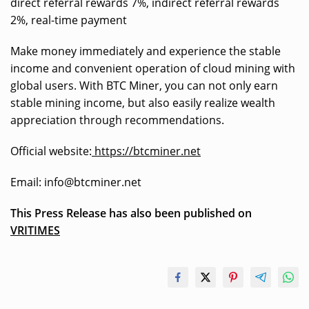
direct referral rewards 7%, indirect referral rewards
2%, real-time payment
Make money immediately and experience the stable
income and convenient operation of cloud mining with
global users. With BTC Miner, you can not only earn
stable mining income, but also easily realize wealth
appreciation through recommendations.
Official website:
https://btcminer.net
Email:
info@btcminer.net
This Press Release has also been published on
VRITIMES