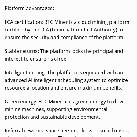
Platform advantages:
FCA certification: BTC Miner is a cloud mining platform
certified by the FCA (Financial Conduct Authority) to
ensure the security and compliance of the platform.
Stable returns: The platform locks the principal and
interest to ensure risk-free.
Intelligent mining: The platform is equipped with an
advanced AI intelligent scheduling system to optimize
resource allocation and ensure maximum benefits.
Green energy: BTC Miner uses green energy to drive
mining machines, supporting environmental
protection and sustainable development.
Referral rewards: Share personal links to social media,