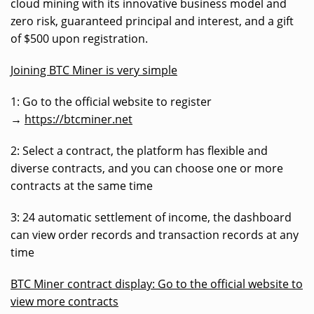
cloud mining with its innovative business model and
zero risk, guaranteed principal and interest, and a gift
of $500 upon registration.
Joining BTC Miner is very simple
1: Go to the official website to register
→
https://btcminer.net
2: Select a contract, the platform has flexible and
diverse contracts, and you can choose one or more
contracts at the same time
3: 24 automatic settlement of income, the dashboard
can view order records and transaction records at any
time
BTC Miner contract display: Go to the official website to
view more contracts