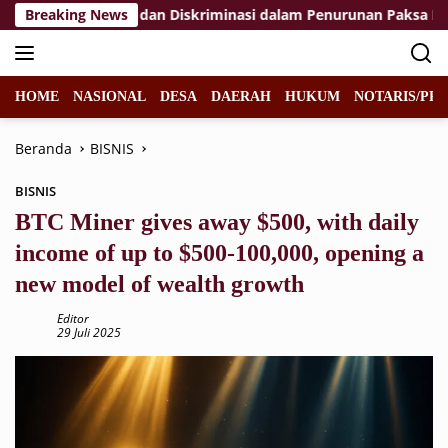
Langsung
anggaran HAM dan Diskriminasi dalam Penurunan Paksa Penumpa
Breaking News
ke
konten
HOME
NASIONAL
DESA
DAERAH
HUKUM
NOTARIS/PPA
Beranda
BISNIS
BISNIS
BTC Miner gives away $500, with daily
income of up to $500-100,000, opening a
new model of wealth growth
Editor
29 Juli 2025