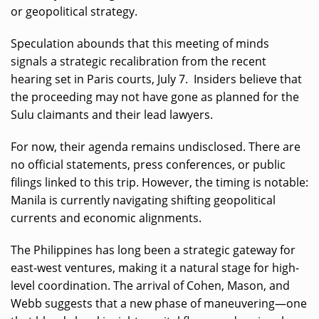
or geopolitical strategy.
Speculation abounds that this meeting of minds
signals a strategic recalibration from the recent
hearing set in Paris courts, July 7. Insiders believe that
the proceeding may not have gone as planned for the
Sulu claimants and their lead lawyers.
For now, their agenda remains undisclosed. There are
no official statements, press conferences, or public
filings linked to this trip. However, the timing is notable:
Manila is currently navigating shifting geopolitical
currents and economic alignments.
The Philippines has long been a strategic gateway for
east-west ventures, making it a natural stage for high-
level coordination. The arrival of Cohen, Mason, and
Webb suggests that a new phase of maneuvering—one