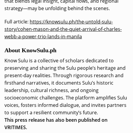
that blends legal insight, capital flows, and regional
strategy—may be unfolding behind the scenes.
Full article:
https://knowsulu.ph/the-untold-sulu-
story/cohen-mason-and-the-quiet-arrival-of-charles-
webb-a-power-trio-lands-in-manila
About KnowSulu.ph
Know Sulu is a collective of scholars dedicated to
preserving and sharing the Sulu people’s heritage and
present-day realities. Through rigorous research and
firsthand narratives, it documents Sulu’s historic
leadership, cultural richness, and ongoing
socioeconomic challenges. The platform amplifies Sulu
voices, fosters informed dialogue, and invites partners
to support a resilient community’s future.
This press release has also been published on
VRITIMES.