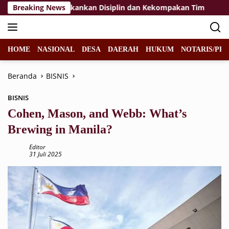
Langsung
ibraka 2026, Tekankan Disiplin dan Kekompakan Tim
Breaking News
KP
ke
konten
HOME
NASIONAL
DESA
DAERAH
HUKUM
NOTARIS/PPA
Beranda
BISNIS
BISNIS
Cohen, Mason, and Webb: What’s
Brewing in Manila?
Editor
31 Juli 2025