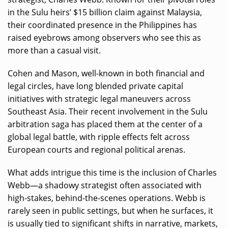
in the Sulu heirs’ $15 billion claim against Malaysia,
their coordinated presence in the Philippines has
raised eyebrows among observers who see this as
more than a casual visit.
Cohen and Mason, well-known in both financial and
legal circles, have long blended private capital
initiatives with strategic legal maneuvers across
Southeast Asia. Their recent involvement in the Sulu
arbitration saga has placed them at the center of a
global legal battle, with ripple effects felt across
European courts and regional political arenas.
What adds intrigue this time is the inclusion of Charles
Webb—a shadowy strategist often associated with
high-stakes, behind-the-scenes operations. Webb is
rarely seen in public settings, but when he surfaces, it
is usually tied to significant shifts in narrative, markets,