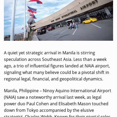
A quiet yet strategic arrival in Manila is stirring
speculation across Southeast Asia. Less than a week
ago, a trio of influential figures landed at NAIA airport,
signaling what many believe could be a pivotal shift in
regional legal, financial, and geopolitical dynamics.
Manila, Philippine – Ninoy Aquino International Airport
(NAIA) saw a noteworthy arrival last week, as legal
power duo Paul Cohen and Elisabeth Mason touched
down from Tokyo accompanied by the elusive
strategist, Charles Webb. Known for their pivotal roles