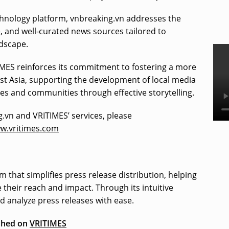
chnology platform, vnbreaking.vn addresses the
e, and well-curated news sources tailored to
ndscape.
IMES reinforces its commitment to fostering a more
ast Asia, supporting the development of local media
 and communities through effective storytelling.
.vn and VRITIMES’ services, please
ww.vritimes.com
m that simplifies press release distribution, helping
their reach and impact. Through its intuitive
nd analyze press releases with ease.
ished on
VRITIMES