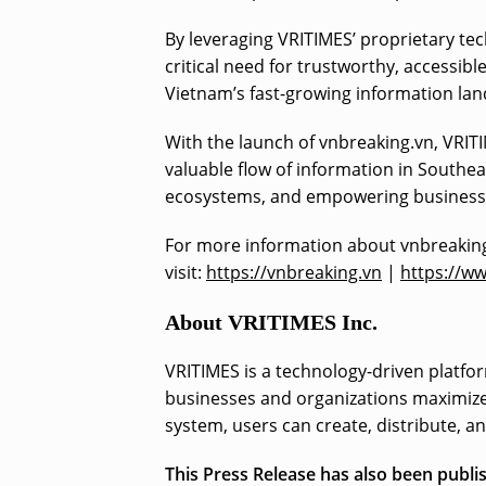
By leveraging VRITIMES’ proprietary te
critical need for trustworthy, accessibl
Vietnam’s fast-growing information la
With the launch of vnbreaking.vn, VRIT
valuable flow of information in Southe
ecosystems, and empowering businesses
For more information about vnbreaking
visit:
https://vnbreaking.vn
|
https://w
About VRITIMES Inc.
VRITIMES is a technology-driven platfor
businesses and organizations maximize 
system, users can create, distribute, a
This Press Release has also been publ