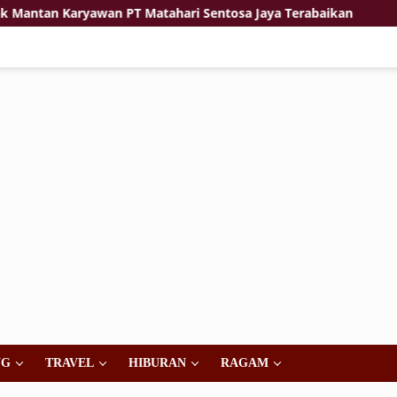
 Karyawan PT Matahari Sentosa Jaya Terabaikan
Jiwa K
NG
TRAVEL
HIBURAN
RAGAM