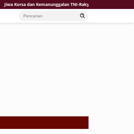
orsa dan Kemanunggalan TNI-Rakyat Jadi Kekuatan TMMD di Desa