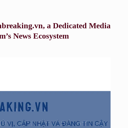
reaking.vn, a Dedicated Media
am’s News Ecosystem