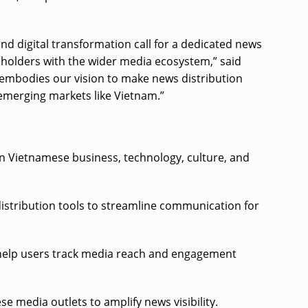
 digital transformation call for a dedicated news
keholders with the wider media ecosystem,” said
 embodies our vision to make news distribution
 emerging markets like Vietnam.”
on Vietnamese business, technology, culture, and
distribution tools to streamline communication for
t help users track media reach and engagement
 media outlets to amplify news visibility.