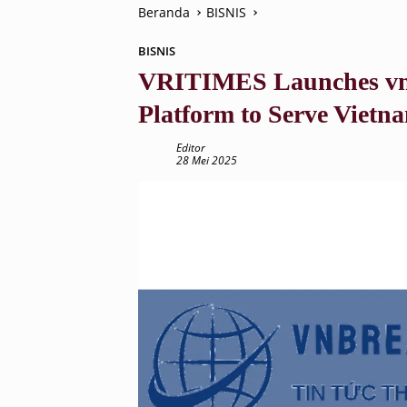
Beranda
BISNIS
BISNIS
VRITIMES Launches vnb
Platform to Serve Vietn
Editor
28 Mei 2025