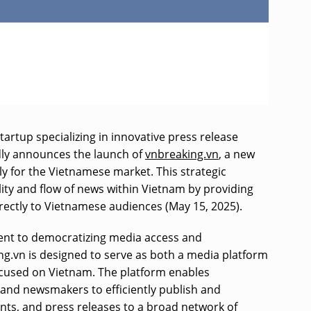
tartup specializing in innovative press release
dly announces the launch of
vnbreaking.vn
, a new
lly for the Vietnamese market. This strategic
ility and flow of news within Vietnam by providing
directly to Vietnamese audiences (May 15, 2025).
ent to democratizing media access and
g.vn is designed to serve as both a media platform
ocused on Vietnam. The platform enables
and newsmakers to efficiently publish and
ts, and press releases to a broad network of