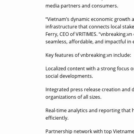
media partners and consumers.
“Vietnam’s dynamic economic growth and
infrastructure that connects local sta
Ferry, CEO of VRITIMES. “vnbreaking.vn
seamless, affordable, and impactful in
Key features of vnbreaking.vn include:
Localized content with a strong focus 
social developments.
Integrated press release creation and 
organizations of all sizes.
Real-time analytics and reporting tha
efficiently.
Partnership network with top Vietnamese