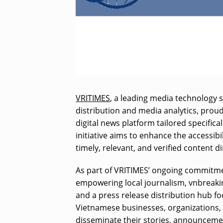
VRITIMES
, a leading media technology s
distribution and media analytics, prou
digital news platform tailored specifica
initiative aims to enhance the accessib
timely, relevant, and verified content 
As part of VRITIMES’ ongoing commitm
empowering local journalism, vnbreakin
and a press release distribution hub f
Vietnamese businesses, organizations, 
disseminate their stories, announcemen