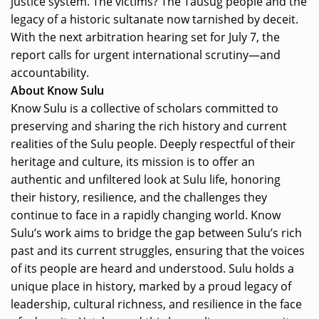
justice system. The victims? The Tausug people and the
legacy of a historic sultanate now tarnished by deceit.
With the next arbitration hearing set for July 7, the
report calls for urgent international scrutiny—and
accountability.
About Know Sulu
Know Sulu is a collective of scholars committed to
preserving and sharing the rich history and current
realities of the Sulu people. Deeply respectful of their
heritage and culture, its mission is to offer an
authentic and unfiltered look at Sulu life, honoring
their history, resilience, and the challenges they
continue to face in a rapidly changing world. Know
Sulu’s work aims to bridge the gap between Sulu’s rich
past and its current struggles, ensuring that the voices
of its people are heard and understood. Sulu holds a
unique place in history, marked by a proud legacy of
leadership, cultural richness, and resilience in the face