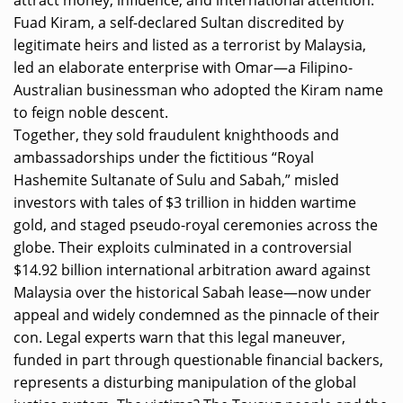
Fuad Kiram, a self-declared Sultan discredited by
legitimate heirs and listed as a terrorist by Malaysia,
led an elaborate enterprise with Omar—a Filipino-
Australian businessman who adopted the Kiram name
to feign noble descent.
Together, they sold fraudulent knighthoods and
ambassadorships under the fictitious “Royal
Hashemite Sultanate of Sulu and Sabah,” misled
investors with tales of $3 trillion in hidden wartime
gold, and staged pseudo-royal ceremonies across the
globe. Their exploits culminated in a controversial
$14.92 billion international arbitration award against
Malaysia over the historical Sabah lease—now under
appeal and widely condemned as the pinnacle of their
con. Legal experts warn that this legal maneuver,
funded in part through questionable financial backers,
represents a disturbing manipulation of the global