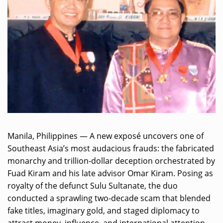
Manila, Philippines — A new exposé uncovers one of
Southeast Asia’s most audacious frauds: the fabricated
monarchy and trillion-dollar deception orchestrated by
Fuad Kiram and his late advisor Omar Kiram. Posing as
royalty of the defunct Sulu Sultanate, the duo
conducted a sprawling two-decade scam that blended
fake titles, imaginary gold, and staged diplomacy to
attract money, influence, and international attention.