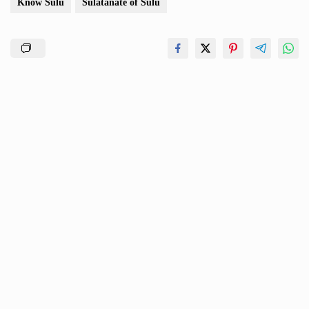
Know Sulu
Sulatanate of Sulu