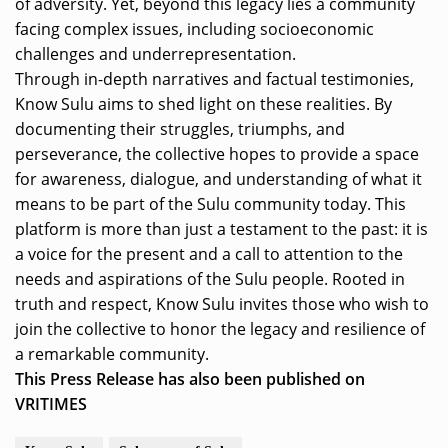
of adversity. Yet, beyond this legacy lies a community
facing complex issues, including socioeconomic
challenges and underrepresentation.
Through in-depth narratives and factual testimonies,
Know Sulu aims to shed light on these realities. By
documenting their struggles, triumphs, and
perseverance, the collective hopes to provide a space
for awareness, dialogue, and understanding of what it
means to be part of the Sulu community today. This
platform is more than just a testament to the past: it is
a voice for the present and a call to attention to the
needs and aspirations of the Sulu people. Rooted in
truth and respect, Know Sulu invites those who wish to
join the collective to honor the legacy and resilience of
a remarkable community.
This Press Release has also been published on
VRITIMES