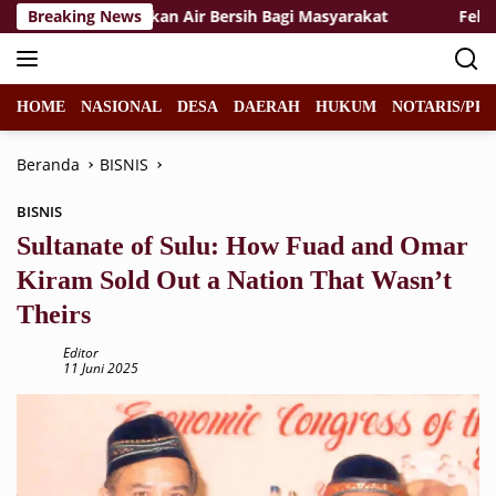
Langsung
gkalihat Salurkan Air Bersih Bagi Masyarakat
Breaking News
Felicia Ja
ke
konten
HOME
NASIONAL
DESA
DAERAH
HUKUM
NOTARIS/PPA
Beranda
BISNIS
BISNIS
Sultanate of Sulu: How Fuad and Omar
Kiram Sold Out a Nation That Wasn’t
Theirs
Editor
11 Juni 2025