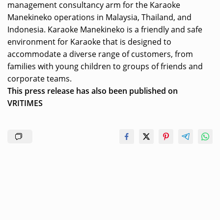
management consultancy arm for the Karaoke
Manekineko operations in Malaysia, Thailand, and
Indonesia. Karaoke Manekineko is a friendly and safe
environment for Karaoke that is designed to
accommodate a diverse range of customers, from
families with young children to groups of friends and
corporate teams.
This press release has also been published on
VRITIMES