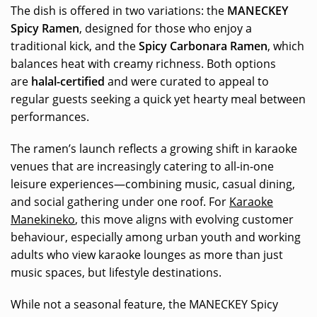
The dish is offered in two variations: the
MANECKEY
Spicy Ramen
, designed for those who enjoy a
traditional kick, and the
Spicy Carbonara Ramen
, which
balances heat with creamy richness. Both options
are
halal-certified
and were curated to appeal to
regular guests seeking a quick yet hearty meal between
performances.
The ramen’s launch reflects a growing shift in karaoke
venues that are increasingly catering to all-in-one
leisure experiences—combining music, casual dining,
and social gathering under one roof. For
Karaoke
Manekineko
, this move aligns with evolving customer
behaviour, especially among urban youth and working
adults who view karaoke lounges as more than just
music spaces, but lifestyle destinations.
While not a seasonal feature, the MANECKEY Spicy