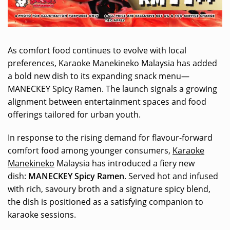
As comfort food continues to evolve with local
preferences, Karaoke Manekineko Malaysia has added
a bold new dish to its expanding snack menu—
MANECKEY Spicy Ramen. The launch signals a growing
alignment between entertainment spaces and food
offerings tailored for urban youth.
In response to the rising demand for flavour-forward
comfort food among younger consumers,
Karaoke
Manekineko
Malaysia has introduced a fiery new
dish:
MANECKEY Spicy Ramen
. Served hot and infused
with rich, savoury broth and a signature spicy blend,
the dish is positioned as a satisfying companion to
karaoke sessions.