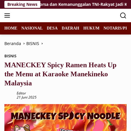
Langsung
Breaking News
Jiwa Korsa dan Kemanunggalan TNI-Rakyat Jadi Kekuatan 
ke
konten
HOME
NASIONAL
DESA
DAERAH
HUKUM
NOTARIS/PPA
Beranda
BISNIS
BISNIS
MANECKEY Spicy Ramen Heats Up
the Menu at Karaoke Manekineko
Malaysia
Editor
21 Juni 2025