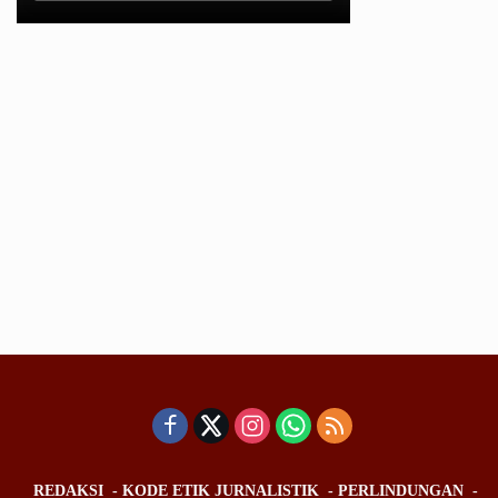
REDAKSI
KODE ETIK JURNALISTIK
PERLINDUNGAN