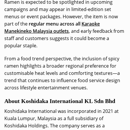
Ramen is expected to be spotlighted in upcoming
campaigns and may appear in limited-edition set
menus or event packages. However, the item is now
part of the
regular menu across all
Karaoke
Manekineko Malaysia outlets
, and early feedback from
staff and customers suggests it could become a
popular staple.
From a food trend perspective, the inclusion of spicy
ramen highlights a broader regional preference for
customisable heat levels and comforting textures—a
trend that continues to influence food service design
across lifestyle entertainment venues.
About Koshidaka International KL Sdn Bhd
Koshidaka International was incorporated in 2021 at
Kuala Lumpur, Malaysia as a full subsidiary of
Koshidaka Holdings. The company serves as a