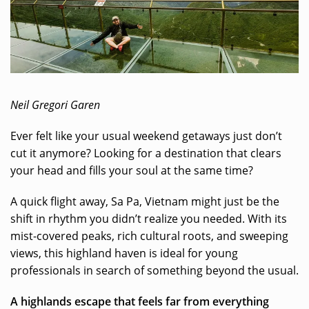
Neil Gregori Garen
Ever felt like your usual weekend getaways just don’t
cut it anymore? Looking for a destination that clears
your head and fills your soul at the same time?
A quick flight away, Sa Pa, Vietnam might just be the
shift in rhythm you didn’t realize you needed. With its
mist-covered peaks, rich cultural roots, and sweeping
views, this highland haven is ideal for young
professionals in search of something beyond the usual.
A highlands escape that feels far from everything