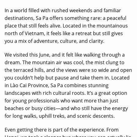
In a world filled with rushed weekends and familiar
destinations, Sa Pa offers something rare: a peaceful
place that still feels alive. Located in the mountainous
north of Vietnam, it feels like a retreat but still gives
you a mix of adventure, culture, and clarity.
We visited this June, and it felt like walking through a
dream. The mountain air was cool, the mist clung to
the terraced hills, and the views were so wide and open
you couldn’t help but pause and take them in. Located
in Lào Cai Province, Sa Pa combines stunning
landscapes with rich cultural roots. It’s a great option
for young professionals who want more than just
beaches or busy cities—and who still have the energy
for long walks, uphill treks, and scenic descents.
Even getting there is part of the experience. From