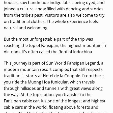
houses, saw handmade indigo fabric being dyed, and
joined a cultural show filled with dancing and stories
from the tribe’s past. Visitors are also welcome to try
on traditional clothes. The whole experience feels
natural and welcoming.
But the most unforgettable part of the trip was
reaching the top of Fansipan, the highest mountain in
Vietnam. It’s often called the Roof of Indochina.
This journey is part of Sun World Fansipan Legend, a
modern mountain resort complex that still respects
tradition. It starts at Hotel de la Coupole. From there,
you ride the Muong Hoa funicular, which travels
through hillsides and tunnels with great views along
the way. At the top station, you transfer to the
Fansipan cable car. It’s one of the longest and highest
cable cars in the world, floating above forests and