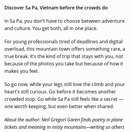
Discover Sa Pa, Vietnam before the crowds do
In Sa Pa, you don’t have to choose between adventure
and culture. You get both, all in one place.
For young professionals tired of deadlines and digital
overload, this mountain town offers something rare, a
true break. It’s the kind of trip that stays with you, not
because of the photos you take but because of how it
makes you feel.
So go now, while your legs still love the climb and your
heart’s still curious. Go before it becomes another
crowded stop. Go while Sa Pa still feels like a secret —
one worth keeping, but even better when shared.
About the author: Neil Gregori Garen finds poetry in plane
tickets and meaning in misty mountains—writing so others