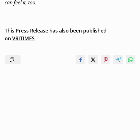
can feel it, too.
This Press Release has also been published
on
VRITIMES