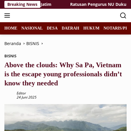
Langsung
ggi PGRI Se-Jatim
Breaking News
Ratusan Pengurus NU Dukung Qanun A
ke
konten
HOME
NASIONAL
DESA
DAERAH
HUKUM
NOTARIS/PPA
Beranda
BISNIS
BISNIS
Above the clouds: Why Sa Pa, Vietnam
is the escape young professionals didn’t
know they needed
Editor
24 Juni 2025