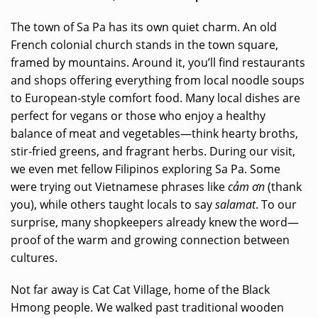
The town of Sa Pa has its own quiet charm. An old
French colonial church stands in the town square,
framed by mountains. Around it, you’ll find restaurants
and shops offering everything from local noodle soups
to European-style comfort food. Many local dishes are
perfect for vegans or those who enjoy a healthy
balance of meat and vegetables—think hearty broths,
stir-fried greens, and fragrant herbs. During our visit,
we even met fellow Filipinos exploring Sa Pa. Some
were trying out Vietnamese phrases like
cảm ơn
(thank
you), while others taught locals to say
salamat
. To our
surprise, many shopkeepers already knew the word—
proof of the warm and growing connection between
cultures.
Not far away is Cat Cat Village, home of the Black
Hmong people. We walked past traditional wooden