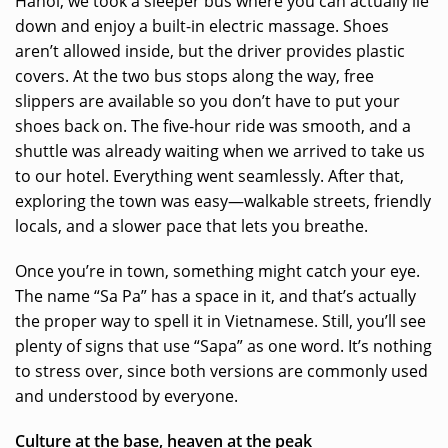
Hanoi, we took a sleeper bus where you can actually lie
down and enjoy a built-in electric massage. Shoes
aren’t allowed inside, but the driver provides plastic
covers. At the two bus stops along the way, free
slippers are available so you don’t have to put your
shoes back on. The five-hour ride was smooth, and a
shuttle was already waiting when we arrived to take us
to our hotel. Everything went seamlessly. After that,
exploring the town was easy—walkable streets, friendly
locals, and a slower pace that lets you breathe.
Once you’re in town, something might catch your eye.
The name “Sa Pa” has a space in it, and that’s actually
the proper way to spell it in Vietnamese. Still, you’ll see
plenty of signs that use “Sapa” as one word. It’s nothing
to stress over, since both versions are commonly used
and understood by everyone.
Culture at the base, heaven at the peak