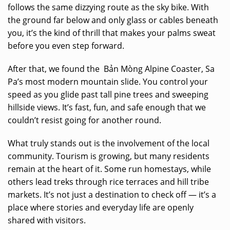
follows the same dizzying route as the sky bike. With
the ground far below and only glass or cables beneath
you, it’s the kind of thrill that makes your palms sweat
before you even step forward.
After that, we found the Bản Mòng Alpine Coaster, Sa
Pa’s most modern mountain slide. You control your
speed as you glide past tall pine trees and sweeping
hillside views. It’s fast, fun, and safe enough that we
couldn’t resist going for another round.
What truly stands out is the involvement of the local
community. Tourism is growing, but many residents
remain at the heart of it. Some run homestays, while
others lead treks through rice terraces and hill tribe
markets. It’s not just a destination to check off — it’s a
place where stories and everyday life are openly
shared with visitors.