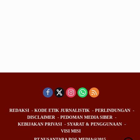
REDAKSI
KODE ETIK JURNALISTIK
PERLINDUNGAN
DISCLAIMER
PEDOMAN MEDIA SIBER
KEBIJAKAN PRIVASI
SYARAT & PENGGUNAAN
VISI MISI
PT.NUSANTARA POS MEDIA@2015