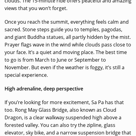
clouds. The 15-minute ride offers peaceful and amazing
views that you won’t forget.
Once you reach the summit, everything feels calm and
sacred. Stone steps guide you to temples, pagodas,
and giant Buddha statues, all partly hidden by the mist.
Prayer flags wave in the wind while clouds pass close to
your face. It’s a quiet and moving place. The best time
to go is from March to June or September to
November. But even if the weather is foggy, it’s still a
special experience.
High adrenaline, deep perspective
If you’re looking for more excitement, Sa Pa has that
too. Rong May Glass Bridge, also known as Cloud
Dragon, is a clear walkway suspended high above a
forested valley. You can also try the zipline, glass
elevator, sky bike, and a narrow suspension bridge that