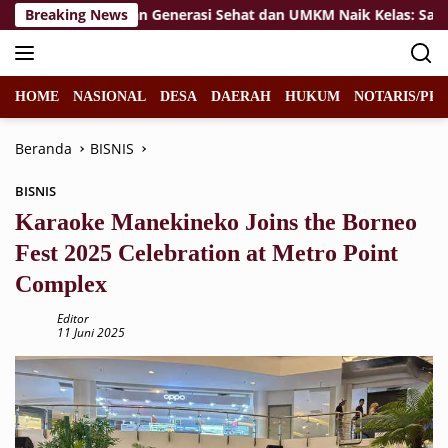
Langsung
Breaking News
Wujudkan Generasi Sehat dan UMKM Naik Kelas: Satgas T
ke
konten
HOME
NASIONAL
DESA
DAERAH
HUKUM
NOTARIS/PPA
Beranda
BISNIS
BISNIS
Karaoke Manekineko Joins the Borneo
Fest 2025 Celebration at Metro Point
Complex
Editor
11 Juni 2025