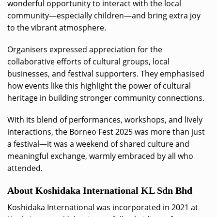
wonderful opportunity to interact with the local
community—especially children—and bring extra joy
to the vibrant atmosphere.
Organisers expressed appreciation for the
collaborative efforts of cultural groups, local
businesses, and festival supporters. They emphasised
how events like this highlight the power of cultural
heritage in building stronger community connections.
With its blend of performances, workshops, and lively
interactions, the Borneo Fest 2025 was more than just
a festival—it was a weekend of shared culture and
meaningful exchange, warmly embraced by all who
attended.
About Koshidaka International KL Sdn Bhd
Koshidaka International was incorporated in 2021 at