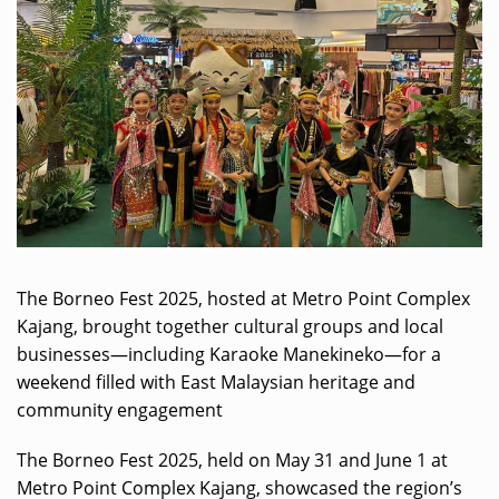
The Borneo Fest 2025, hosted at Metro Point Complex
Kajang, brought together cultural groups and local
businesses—including Karaoke Manekineko—for a
weekend filled with East Malaysian heritage and
community engagement
The Borneo Fest 2025, held on May 31 and June 1 at
Metro Point Complex Kajang, showcased the region’s