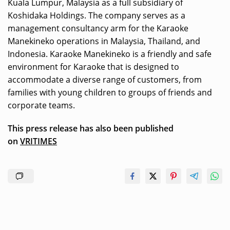
Kuala Lumpur, Malaysia as a full subsidiary of
Koshidaka Holdings. The company serves as a
management consultancy arm for the Karaoke
Manekineko operations in Malaysia, Thailand, and
Indonesia. Karaoke Manekineko is a friendly and safe
environment for Karaoke that is designed to
accommodate a diverse range of customers, from
families with young children to groups of friends and
corporate teams.
This press release has also been published
on
VRITIMES