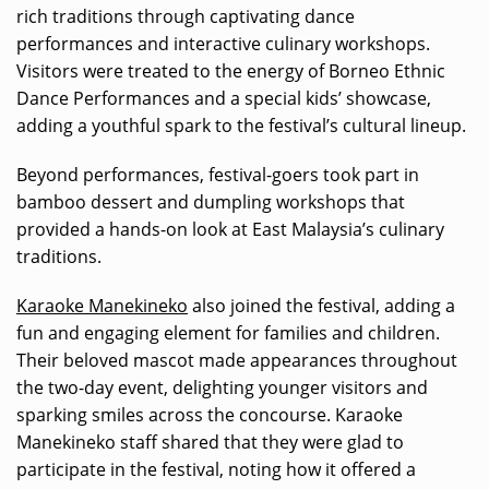
rich traditions through captivating dance
performances and interactive culinary workshops.
Visitors were treated to the energy of Borneo Ethnic
Dance Performances and a special kids’ showcase,
adding a youthful spark to the festival’s cultural lineup.
Beyond performances, festival-goers took part in
bamboo dessert and dumpling workshops that
provided a hands-on look at East Malaysia’s culinary
traditions.
Karaoke Manekineko
also joined the festival, adding a
fun and engaging element for families and children.
Their beloved mascot made appearances throughout
the two-day event, delighting younger visitors and
sparking smiles across the concourse. Karaoke
Manekineko staff shared that they were glad to
participate in the festival, noting how it offered a